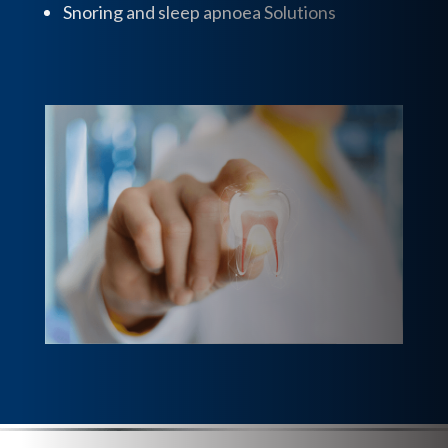
Snoring and sleep apnoea Solutions