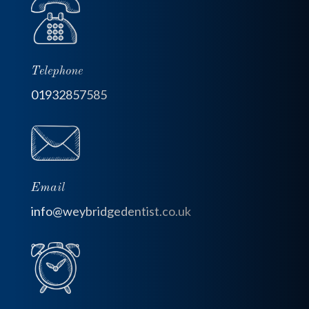
Telephone
01932857585
Email
info@weybridgedentist.co.uk