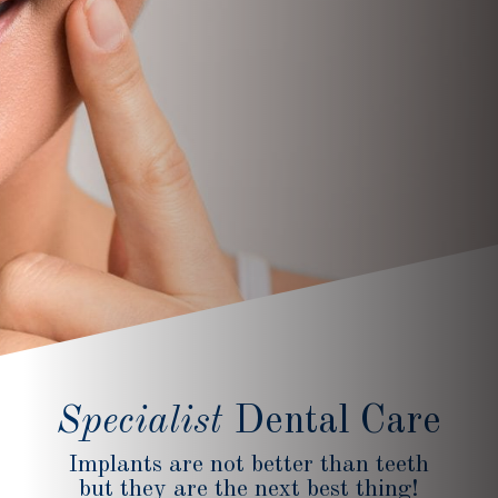
Specialist
Dental Care
Implants are not better than teeth
but they are the next best thing!