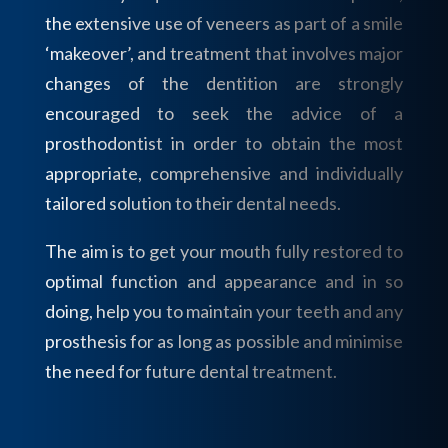
the extensive use of veneers as part of a smile
‘makeover’, and treatment that involves major
changes of the dentition are strongly
encouraged to seek the advice of a
prosthodontist in order to obtain the most
appropriate, comprehensive and individually
tailored solution to their dental needs.
The aim is to get your mouth fully restored to
optimal function and appearance and in so
doing, help you to maintain your teeth and any
prosthesis for as long as possible and minimise
the need for future dental treatment.