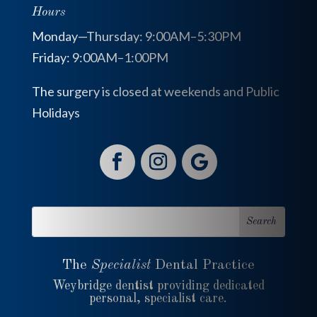
Hours
Monday—Thursday: 9:00AM–5:30PM
Friday: 9:00AM–1:00PM
The surgery is closed at weekends and Public
Holidays
The
Specialist
Dental Practice
Weybridge dentist providing dedicated
personal, specialist care.