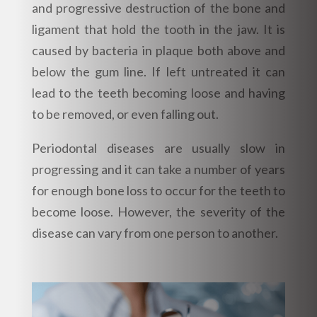
and progressive destruction of the bone and
ligament that hold the tooth in the jaw. It is
caused by bacteria in plaque both above and
below the gum line. If left untreated it can
lead to the teeth becoming loose and having
to be removed, or even falling out.
Periodontal diseases are usually slow in
progressing and it can take a number of years
for enough bone loss to occur for the teeth to
become loose. However, the severity of the
disease can vary from one person to another.