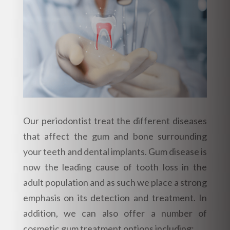
Our periodontist treat the different diseases
that affect the gum and bone surrounding
your teeth and dental implants. Gum disease is
now the leading cause of tooth loss in the
adult population and as such we place a strong
emphasis on its detection and treatment. In
addition, we can also offer a number of
cosmetic gum treatment options including: