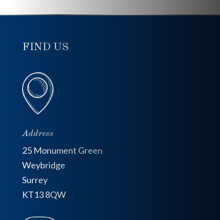
FIND US
Address
25 Monument Green
Weybridge
Surrey
KT13 8QW