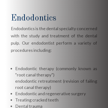
Endodontics
Endodontics is the dental specialty concerned
with the study and treatment of the dental
pulp. Our endodontist perform a variety of
procedures including:
Endodontic therapy (commonly known as
“root canal therapy”)
endodontic retreatment (revision of failing
root canal therapy)
Endodontic and regenerative surgery
Treating cracked teeth
Dental trauma