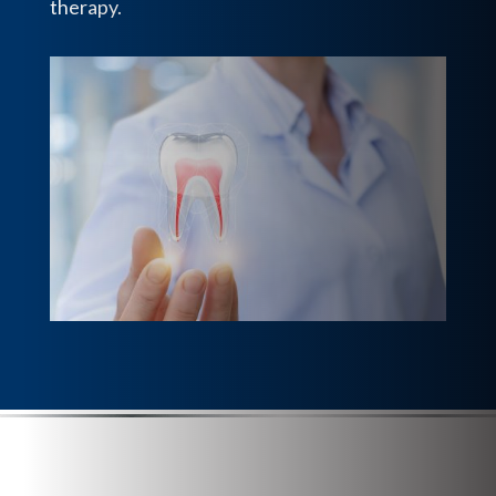
therapy.