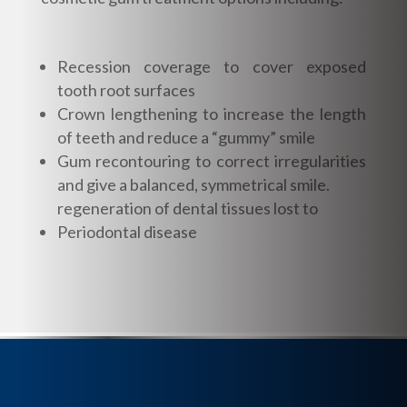
Recession coverage to cover exposed
tooth root surfaces
Crown lengthening to increase the length
of teeth and reduce a “gummy” smile
Gum recontouring to correct irregularities
and give a balanced, symmetrical smile.
regeneration of dental tissues lost to
Periodontal disease