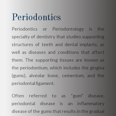
Periodontics
Periodontics or Periodontology is the
specialty of dentistry that studies supporting
structures of teeth and dental implants, as
well as diseases and conditions that affect
them. The supporting tissues are known as
the periodontium, which includes the gingiva
(gums), alveolar bone, cementum, and the
periodontal ligament.
Often referred to as “gum” disease,
periodontal disease is an inflammatory
disease of the gums that results in the gradual