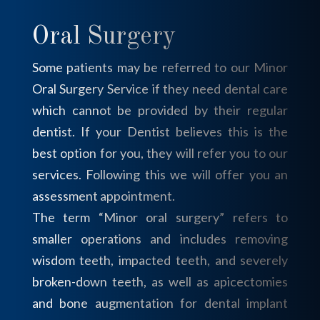
Oral Surgery
Some patients may be referred to our Minor
Oral Surgery Service if they need dental care
which cannot be provided by their regular
dentist. If your Dentist believes this is the
best option for you, they will refer you to our
services. Following this we will offer you an
assessment appointment.
The term “Minor oral surgery” refers to
smaller operations and includes removing
wisdom teeth, impacted teeth, and severely
broken-down teeth, as well as apicectomies
and bone augmentation for dental implant