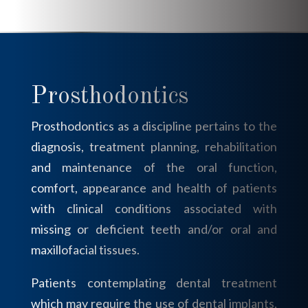
Prosthodontics
Prosthodontics as a discipline pertains to the
diagnosis, treatment planning, rehabilitation
and maintenance of the oral function,
comfort, appearance and health of patients
with clinical conditions associated with
missing or deficient teeth and/or oral and
maxillofacial tissues.
Patients contemplating dental treatment
which may require the use of dental implants,