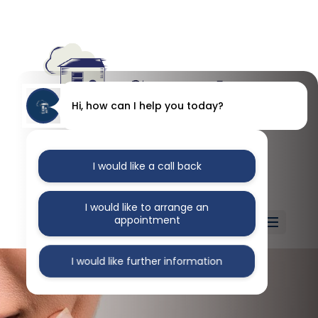
Hi, how can I help you today?
I would like a call back
I would like to arrange an
appointment
Select Page
I would like further information