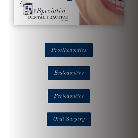
Prosthodontics
Endodontics
Periodontics
Oral Surgery