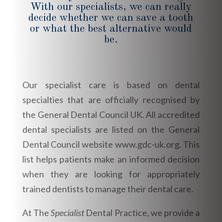
With our specialists, we can really
decide whether we can save a tooth
or what the best alternative would
be.
Our specialist care is based on dental
specialties that are officially recognised by
the General Dental Council UK. All accredited
dental specialists are listed on the General
Dental Council website www.gdc-uk.org. This
list helps patients make an informed decision
when they are looking for appropriately
trained dentists to manage their dental care.
At The
Specialist
Dental Practice, we provide a