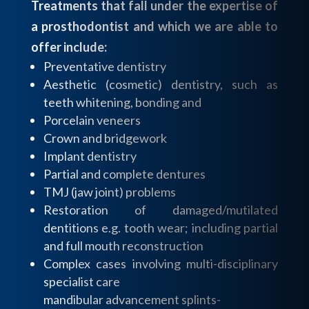
Treatments that fall under the expertise of
a prosthodontist and which we are able to
offer include:
Preventative dentistry
Aesthetic (cosmetic) dentistry, such as
teeth whitening, bonding and
Porcelain veneers
Crown and bridgework
Implant dentistry
Partial and complete dentures
TMJ (jaw joint) problems
Restoration of damaged/mutilated
dentitions e.g. tooth wear; including partial
and full mouth reconstruction
Complex cases involving multi-disciplinary
specialist care
mandibular advancement splints-