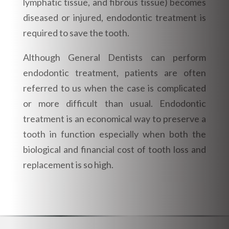
lymphatic tissue, and fibrous tissue) becomes
diseased or injured, endodontic treatment is
required to save the tooth.
Although General Dentists can perform
endodontic treatment, patients are often
referred to us when the case is complicated
or more difficult than usual. Endodontic
treatment is an economical way to preserve a
tooth in function especially when both the
biological and financial cost of tooth loss and
replacement is so high.