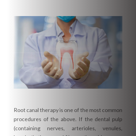
Root canal therapy is one of the most common
procedures of the above. If the dental pulp
(containing nerves, arterioles, venules,