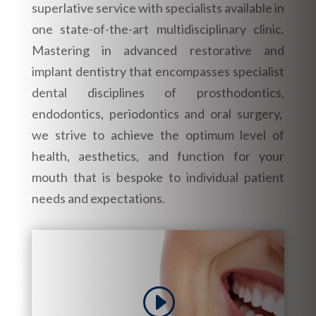
superlative service with specialists available in
one state-of-the-art multidisciplinary clinic.
Mastering in advanced restorative and
implant dentistry that encompasses specialist
dental disciplines of prosthodontics,
endodontics, periodontics and oral surgery,
we strive to achieve the optimum level of
health, aesthetics, and function for your
mouth that is bespoke to individual patient
needs and expectations.