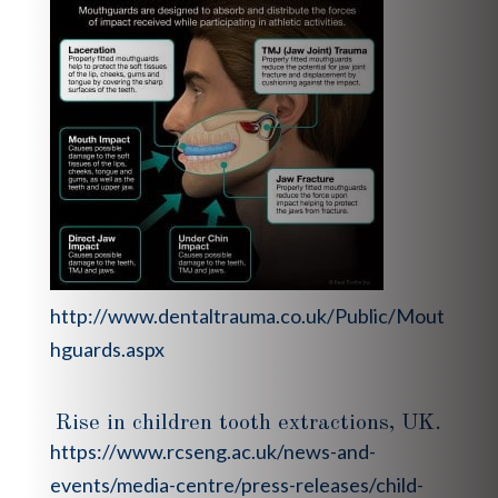
http://www.dentaltrauma.co.uk/Public/Mout
hguards.aspx
Rise in children tooth extractions, UK.
https://www.rcseng.ac.uk/news-and-
events/media-centre/press-releases/child-