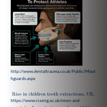
http://www.dentaltrauma.co.uk/Public/Mout
hguards.aspx
Rise in children tooth extractions, UK.
https://www.rcseng.ac.uk/news-and-