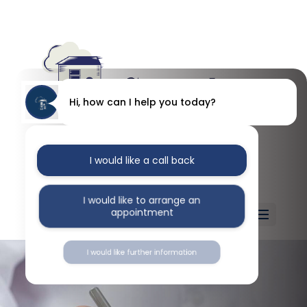
Hi, how can I help you today?
I would like a call back
I would like to arrange an
appointment
Select Page
I would like further information