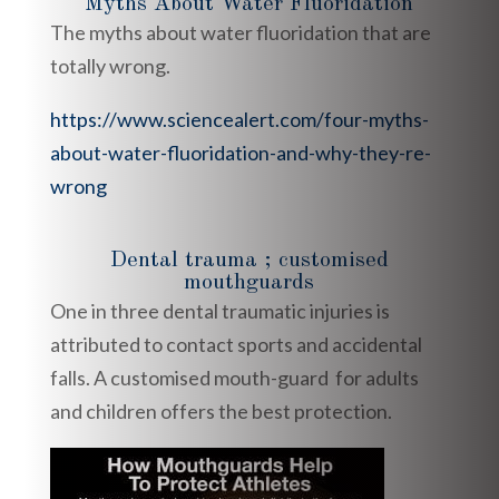
Myths About Water Fluoridation
The myths about water fluoridation that are
totally wrong.
https://www.sciencealert.com/four-myths-
about-water-fluoridation-and-why-they-re-
wrong
Dental trauma ; customised
mouthguards
One in three dental traumatic injuries is
attributed to contact sports and accidental
falls. A customised mouth-guard for adults
and children offers the best protection.