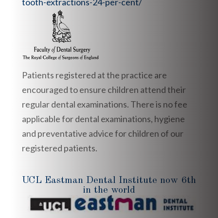
tooth-extractions-24-per-cent/
Patients registered at the practice are
encouraged to ensure children attend their
regular dental examinations. There is no fee
applicable for dental examinations, hygiene
and preventative advice for children of our
registered patients.
UCL Eastman Dental Institute now 6th
in the world