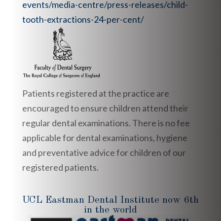
events/media-centre/press-releases/child-
tooth-extractions-24-per-cent/
Patients registered at the practice are
encouraged to ensure children attend their
regular dental examinations. There is no fee
applicable for dental examinations, hygiene
and preventative advice for children of our
registered patients.
UCL Eastman Dental Institute now 6th
in the world