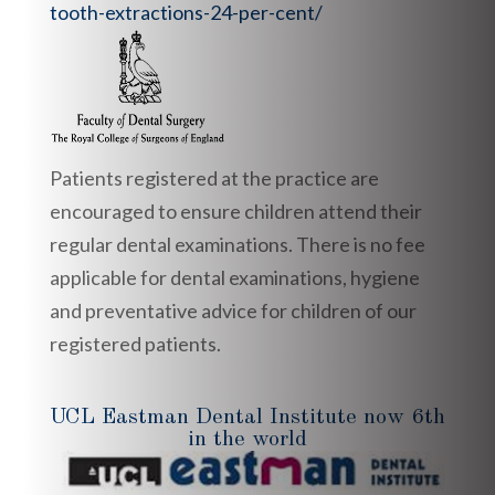
tooth-extractions-24-per-cent/
Patients registered at the practice are
encouraged to ensure children attend their
regular dental examinations. There is no fee
applicable for dental examinations, hygiene
and preventative advice for children of our
registered patients.
UCL Eastman Dental Institute now 6th
in the world