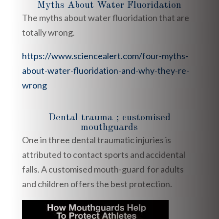
Myths About Water Fluoridation
The myths about water fluoridation that are
totally wrong.
https://www.sciencealert.com/four-myths-
about-water-fluoridation-and-why-they-re-
wrong
Dental trauma ; customised
mouthguards
One in three dental traumatic injuries is
attributed to contact sports and accidental
falls. A customised mouth-guard for adults
and children offers the best protection.