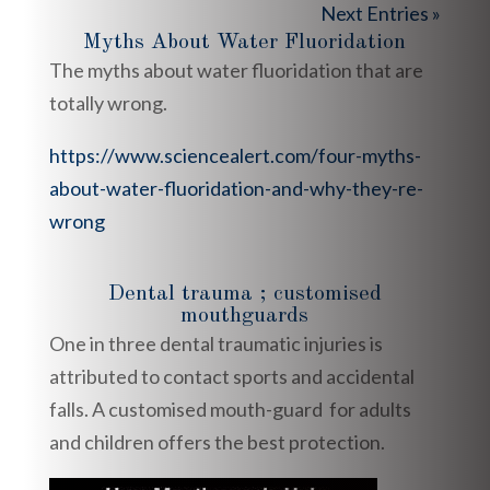
Next Entries »
Myths About Water Fluoridation
The myths about water fluoridation that are
totally wrong.
https://www.sciencealert.com/four-myths-
about-water-fluoridation-and-why-they-re-
wrong
Dental trauma ; customised
mouthguards
One in three dental traumatic injuries is
attributed to contact sports and accidental
falls. A customised mouth-guard for adults
and children offers the best protection.