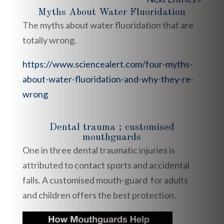
Myths About Water Fluoridation
The myths about water fluoridation that are
totally wrong.
https://www.sciencealert.com/four-myths-
about-water-fluoridation-and-why-they-re-
wrong
Dental trauma ; customised
mouthguards
One in three dental traumatic injuries is
attributed to contact sports and accidental
falls. A customised mouth-guard for adults
and children offers the best protection.