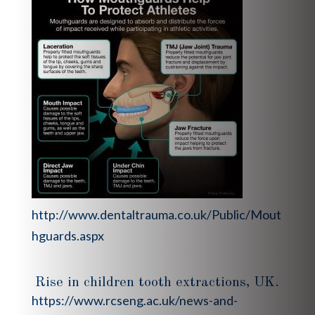
http://www.dentaltrauma.co.uk/Public/Mout
hguards.aspx
Rise in children tooth extractions, UK.
https://www.rcseng.ac.uk/news-and-