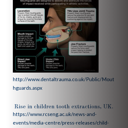
http://www.dentaltrauma.co.uk/Public/Mout
hguards.aspx
Rise in children tooth extractions, UK.
https://www.rcseng.ac.uk/news-and-
events/media-centre/press-releases/child-