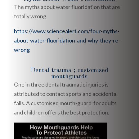
The myths about water fluoridation that are
totally wrong.
https://www.sciencealert.com/four-myths-
about-water-fluoridation-and-why-they-re-
wrong
Dental trauma ; customised
mouthguards
One in three dental traumatic injuries is
attributed to contact sports and accidental
falls. A customised mouth-guard for adults
and children offers the best protection.