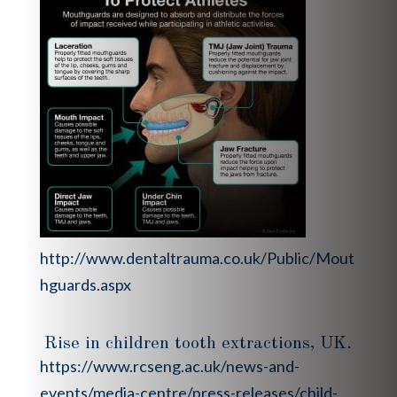
http://www.dentaltrauma.co.uk/Public/Mout
hguards.aspx
Rise in children tooth extractions, UK.
https://www.rcseng.ac.uk/news-and-
events/media-centre/press-releases/child-