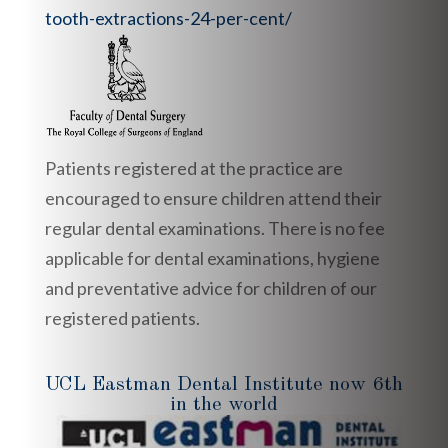
tooth-extractions-24-per-cent/
Patients registered at the practice are
encouraged to ensure children attend their
regular dental examinations. There is no fee
applicable for dental examinations, hygiene
and preventative advice for children of our
registered patients.
UCL Eastman Dental Institute now 6th
in the world