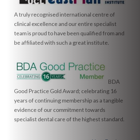
A truly recognised international centre of
clinical excellence and our entire specialist
team is proud to have been qualified from and
be affiliated with such a great institute.
BDA
Good Practice Gold Award; celebrating 16
years of continuing membership as a tangible
evidence of our commitment towards
specialist dental care of the highest standard.