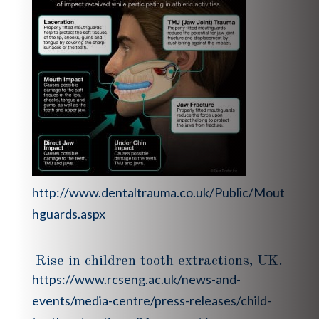
http://www.dentaltrauma.co.uk/Public/Mout
hguards.aspx
Rise in children tooth extractions, UK.
https://www.rcseng.ac.uk/news-and-
events/media-centre/press-releases/child-