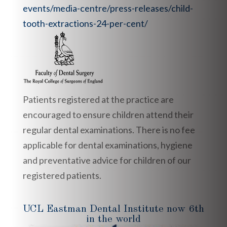
events/media-centre/press-releases/child-
tooth-extractions-24-per-cent/
Patients registered at the practice are
encouraged to ensure children attend their
regular dental examinations. There is no fee
applicable for dental examinations, hygiene
and preventative advice for children of our
registered patients.
UCL Eastman Dental Institute now 6th
in the world