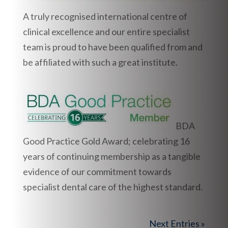
A truly recognised international centre of
clinical excellence and our entire specialist
team is proud to have been qualified from and
be affiliated with such a great institute.
BDA
Good Practice Gold Award; celebrating 16
years of continuing membership as a tangible
evidence of our commitment towards
specialist dental care of the highest standard.
Next Entries »