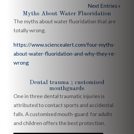
Next Entries »
Myths About Water Fluoridation
The myths about water fluoridation that are
totally wrong.
https://www.sciencealert.com/four-myths-
about-water-fluoridation-and-why-they-re-
wrong
Dental trauma ; customised
mouthguards
One in three dental traumatic injuries is
attributed to contact sports and accidental
falls. A customised mouth-guard for adults
and children offers the best protection.