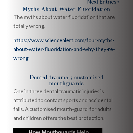
Next Entries »
Myths About Water Fluoridation
The myths about water fluoridation that are
totally wrong.
https://www.sciencealert.com/four-myths-
about-water-fluoridation-and-why-they-re-
wrong
Dental trauma ; customised
mouthguards
One in three dental traumatic injuries is
attributed to contact sports and accidental
falls. A customised mouth-guard for adults
and children offers the best protection.