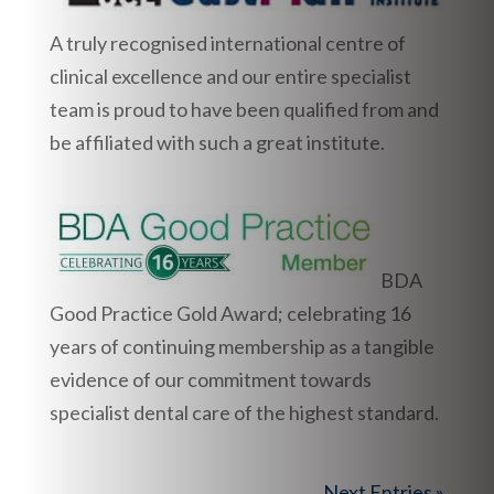
A truly recognised international centre of
clinical excellence and our entire specialist
team is proud to have been qualified from and
be affiliated with such a great institute.
BDA
Good Practice Gold Award; celebrating 16
years of continuing membership as a tangible
evidence of our commitment towards
specialist dental care of the highest standard.
Next Entries »