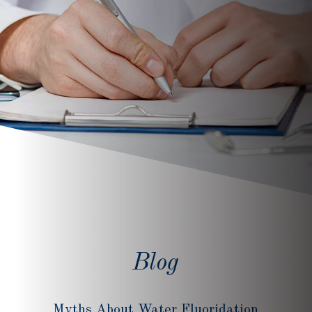
Blog
Myths About Water Fluoridation