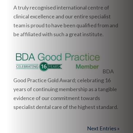
A truly recognised international centre of
clinical excellence and our entire specialist
team is proud to have been qualified from and
be affiliated with such a great institute.
BDA
Good Practice Gold Award; celebrating 16
years of continuing membership as a tangible
evidence of our commitment towards
specialist dental care of the highest standard.
Next Entries »