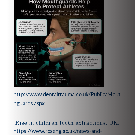
http://www.dentaltrauma.co.uk/Public/Mout
hguards.aspx
Rise in children tooth extractions, UK.
https://www.rcseng.ac.uk/news-and-