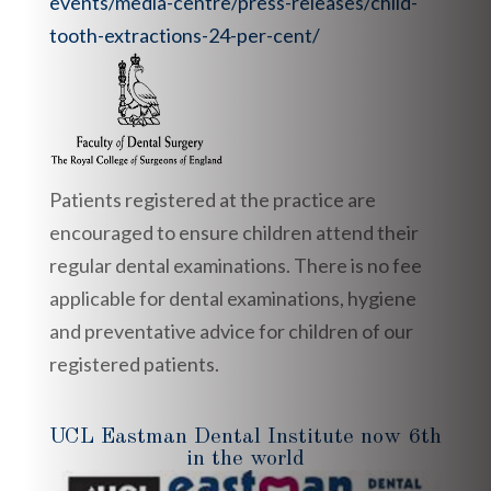
events/media-centre/press-releases/child-
tooth-extractions-24-per-cent/
Patients registered at the practice are
encouraged to ensure children attend their
regular dental examinations. There is no fee
applicable for dental examinations, hygiene
and preventative advice for children of our
registered patients.
UCL Eastman Dental Institute now 6th
in the world