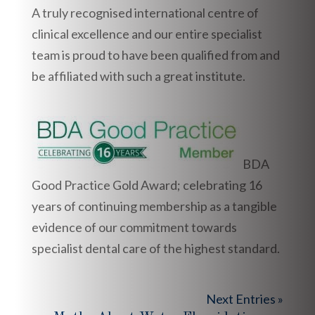
A truly recognised international centre of
clinical excellence and our entire specialist
team is proud to have been qualified from and
be affiliated with such a great institute.
BDA
Good Practice Gold Award; celebrating 16
years of continuing membership as a tangible
evidence of our commitment towards
specialist dental care of the highest standard.
Next Entries »