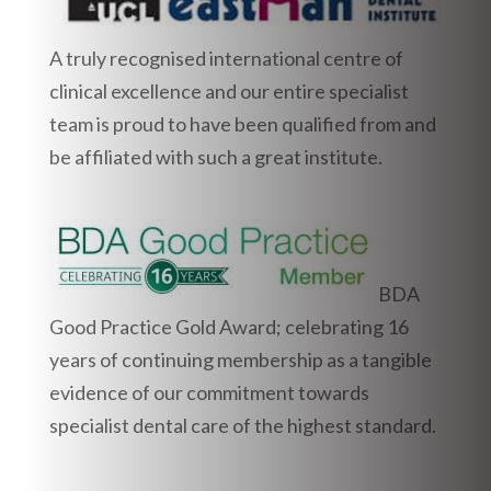
A truly recognised international centre of
clinical excellence and our entire specialist
team is proud to have been qualified from and
be affiliated with such a great institute.
BDA
Good Practice Gold Award; celebrating 16
years of continuing membership as a tangible
evidence of our commitment towards
specialist dental care of the highest standard.