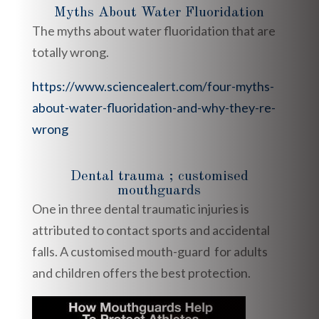
Myths About Water Fluoridation
The myths about water fluoridation that are
totally wrong.
https://www.sciencealert.com/four-myths-
about-water-fluoridation-and-why-they-re-
wrong
Dental trauma ; customised
mouthguards
One in three dental traumatic injuries is
attributed to contact sports and accidental
falls. A customised mouth-guard for adults
and children offers the best protection.