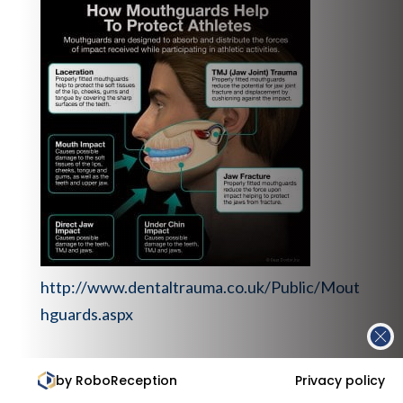
http://www.dentaltrauma.co.uk/Public/Mout
hguards.aspx
Rise in children tooth extractions, UK.
by RoboReception
Privacy policy
https://www.rcseng.ac.uk/news-and-