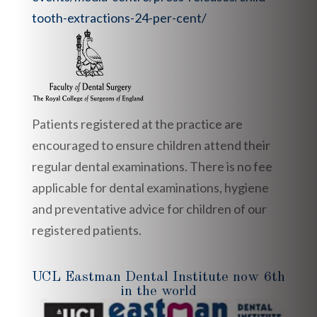
tooth-extractions-24-per-cent/
Patients registered at the practice are
encouraged to ensure children attend their
regular dental examinations. There is no fee
applicable for dental examinations, hygiene
and preventative advice for children of our
registered patients.
UCL Eastman Dental Institute now 6th
in the world