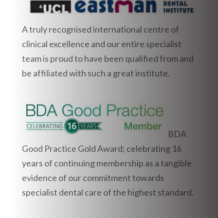
A truly recognised international centre of
clinical excellence and our entire specialist
team is proud to have been qualified from and
be affiliated with such a great institute.
BDA
Good Practice Gold Award; celebrating 16
years of continuing membership as a tangible
evidence of our commitment towards
specialist dental care of the highest standard.