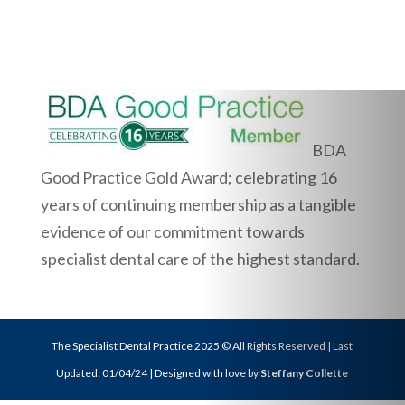
BDA
Good Practice Gold Award; celebrating 16
years of continuing membership as a tangible
evidence of our commitment towards
specialist dental care of the highest standard.
The Specialist Dental Practice 2025 © All Rights Reserved | Last
Updated: 01/04/24 | Designed with love by
Steffany Collette