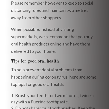
Please remember however to keep to social
distancing rules and maintain two metres
away from other shoppers.
When possible, instead of visiting
supermarkets, we recommend that you buy
oral health products online and have them
delivered to your home.
Tips for good oral health
To help prevent dental problems from
happening during coronavirus, here are some
top tips for good oral health.
Brush your teeth for two minutes, twice a
day with a fluoride toothpaste.
Do not share your toothbrushes. Keep the