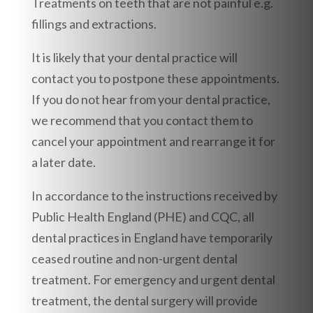
Treatments on teeth that are not painful e.g.
fillings and extractions.
It is likely that your dental practice will
contact you to postpone these appointments.
If you do not hear from your dental practice,
we recommend that you contact them to
cancel your appointment and rearrange it for
a later date.
In accordance to the instructions received by
Public Health England (PHE) and CQC, all
dental practices in England have temporarily
ceased routine and non-urgent dental
treatment. For emergency and urgent dental
treatment, the dental surgery will provide