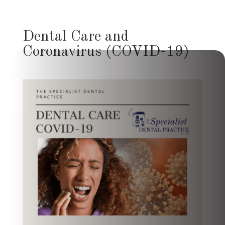
Dental Care and
Coronavirus (COVID-19)
Hi, how can I help you today?