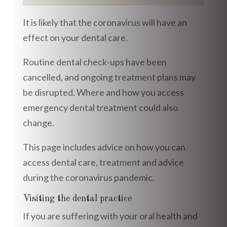
It is likely that the coronavirus will have an
effect on your dental care.
Routine dental check-ups have been
cancelled, and ongoing treatment plans may
be disrupted. Where and how you access
emergency dental treatment could also
change.
This page includes advice on how you can
access dental care, treatment and advice
during the coronavirus pandemic.
Visiting the dental practice
If you are suffering with your oral health and