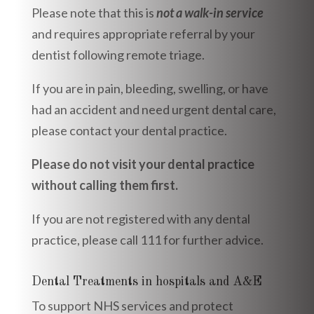
Please note that this is
not a walk-in service
and requires appropriate referral by your
dentist following remote triage.
If you are in pain, bleeding, swelling, or have
had an accident and need urgent dental care,
please contact your dental practice.
Please do not visit your dental practice
without calling them first.
If you are not registered with any dental
practice, please call 111 for further advice.
Dental Treatments in hospitals and A&E
To support NHS services and protect