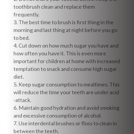
toothbrush clean and replace them
frequently.
The best time to brush is first thing in the
morning and last thing at night before you go
to bed.
Cut down on how much sugar you have and
how often you have it. This is even more
important for children at home with increased
temptation to snack and consume high sugar
diet.
Keep sugar consumption to mealtimes. This
will reduce the time your teeth are under acid
-attack.
Maintain good hydration and avoid smoking
and excessive consumption of alcohol.
Use interdental brushes or floss to clean in
between the teeth.