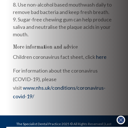
Use non-alcohol based mouthwash daily to
remove bad bacteria and keep fresh breath.
Sugar-free chewing gum can help produce
saliva and neutralise the plaque acids in your
mouth.
More information and advice
Children coronavirus fact sheet, click
here
For information about the coronavirus
(COVID-19), please
visit
www.nhs.uk/conditions/coronavirus-
covid-19/
The Specialist Dental Practice 2025 © All Rights Reserved | Last