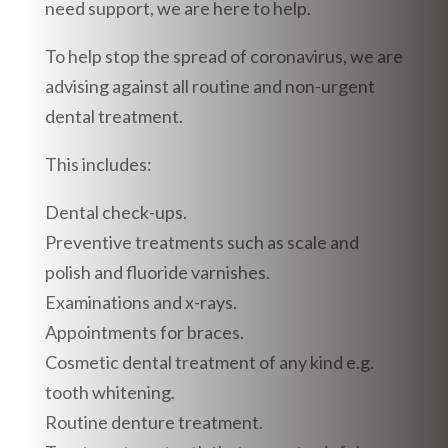
need support, we are here to help.
To help stop the spread of coronavirus, we are
advising against all routine and non-urgent
dental treatment.
This includes:
Dental check-ups.
Preventive treatments such as scale and
polish and fluoride varnishes.
Examinations and x-rays.
Appointments for braces.
Cosmetic dental treatment of any kind e.g.
tooth whitening.
Routine denture treatment.