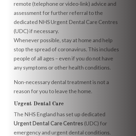
remote (telephone or video-link) advice and
assessment for further referral to the
dedicated NHS Urgent Dental Care Centres
(UDC) if necessary.
Whenever possible, stay at home and help
stop the spread of coronavirus. This includes
people of all ages – even if you do not have
any symptoms or other health conditions.
Non-necessary dental treatment is not a
reason for you to leave the home.
Urgent Dental Care
The NHS England has set up dedicated
Urgent Dental Care Centres
(UDC) for
emergency and urgent dental conditions.