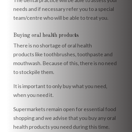
needs and if necessary refer you to a special
team/centre who will be able to treat you.
Buying oral health products
There is no shortage of oral health
products like toothbrushes, toothpaste and
mouthwash. Because of this, there is no need
to stockpile them.
It is important to only buy what you need,
when you need it.
Supermarkets remain open for essential food
shopping and we advise that you buy any oral
health products you need during this time.