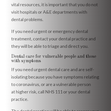
vital resources, it is important that you do not
visit hospitals or A&E departments with
dental problems.
If you need urgent or emergency dental
treatment, contact your dental practice and
they will be able to triage and direct you.
Dental care for vulnerable people and those
with symptoms
If you need urgent dental care and are self-
isolating because you have symptoms relating
to coronavirus, or are a vulnerable person
at higher risk, call NHS 111 or your dental
practice.
The dental practice will be able to assess your