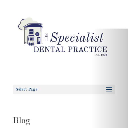
Select Page
Blog