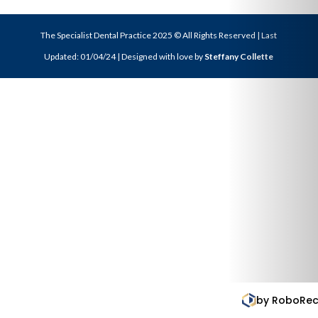
The Specialist Dental Practice 2025 © All Rights Reserved | Last
Updated: 01/04/24 | Designed with love by
Steffany Collette
by RoboReception